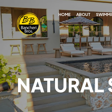
HOME
ABOUT
SWIMMI
NATURAL 