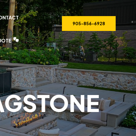
ONTACT
905-856-6928
UOTE
LAGSTONE