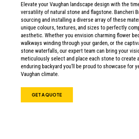
Elevate your Vaughan landscape design with the tim
versatility of natural stone and flagstone. Bancheri B
sourcing and installing a diverse array of these mate
unique colours, textures, and sizes to perfectly co
aesthetic. Whether you envision charming flower bed
walkways winding through your garden, or the captivat
stone waterfalls, our expert team can bring your visio
meticulously select and place each stone to create 
enduring backyard you’ll be proud to showcase for y
Vaughan climate.
GET A QUOTE