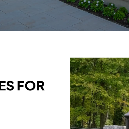
ES FOR