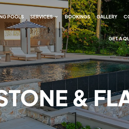
NG POOLS
SERVICES
BOOKINGS
GALLERY
C
GET A Q
STONE & F