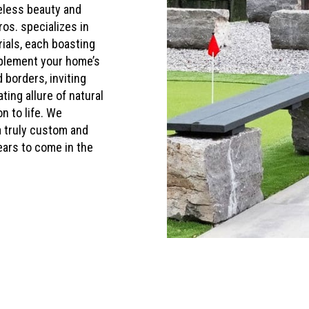
eless beauty and
ros. specializes in
rials, each boasting
mplement your home’s
 borders, inviting
ing allure of natural
n to life. We
a truly custom and
ears to come in the