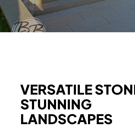
VERSATILE STON
STUNNING
LANDSCAPES