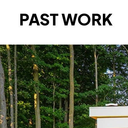
PAST WORK