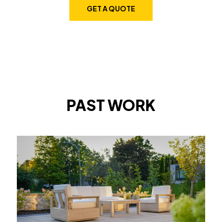
GET A QUOTE
PAST WORK