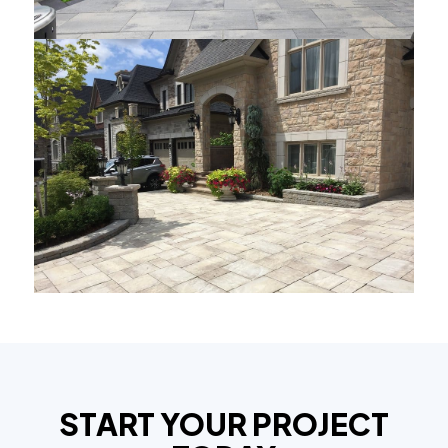
START YOUR PROJECT