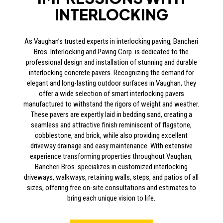
INTERLOCKING
As Vaughan’s trusted experts in interlocking paving, Bancheri
Bros. Interlocking and Paving Corp. is dedicated to the
professional design and installation of stunning and durable
interlocking concrete pavers. Recognizing the demand for
elegant and long-lasting outdoor surfaces in Vaughan, they
offer a wide selection of smart interlocking pavers
manufactured to withstand the rigors of weight and weather.
These pavers are expertly laid in bedding sand, creating a
seamless and attractive finish reminiscent of flagstone,
cobblestone, and brick, while also providing excellent
driveway drainage and easy maintenance. With extensive
experience transforming properties throughout Vaughan,
Bancheri Bros. specializes in customized interlocking
driveways, walkways, retaining walls, steps, and patios of all
sizes, offering free on-site consultations and estimates to
bring each unique vision to life.