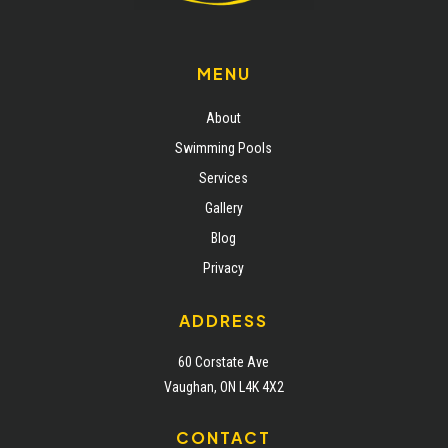
MENU
About
Swimming Pools
Services
Gallery
Blog
Privacy
ADDRESS
60 Corstate Ave
Vaughan, ON L4K 4X2
CONTACT