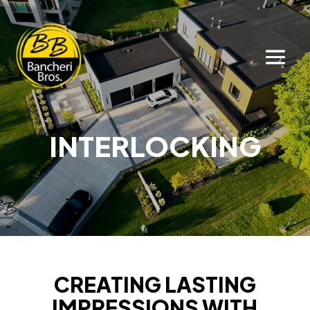
INTERLOCKING
CREATING LASTING
IMPRESSIONS WITH