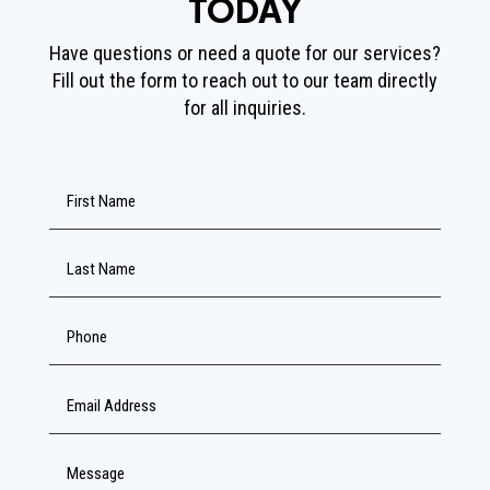
TODAY
Have questions or need a quote for our services?
Fill out the form to reach out to our team directly
for all inquiries.