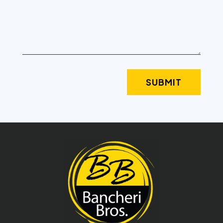
SUBMIT